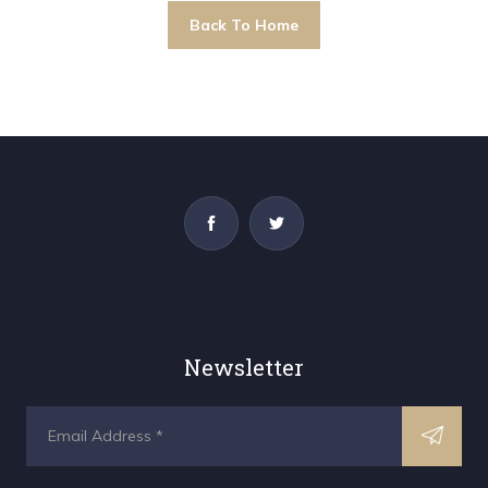
Back To Home
Newsletter