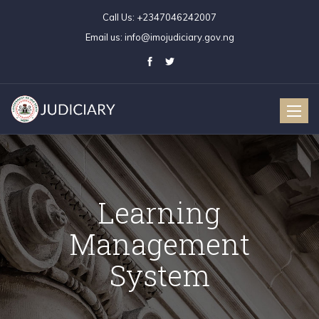
Call Us:
+2347046242007
Email us:
info@imojudiciary.gov.ng
Toggle
naviga
Learning
Management
System