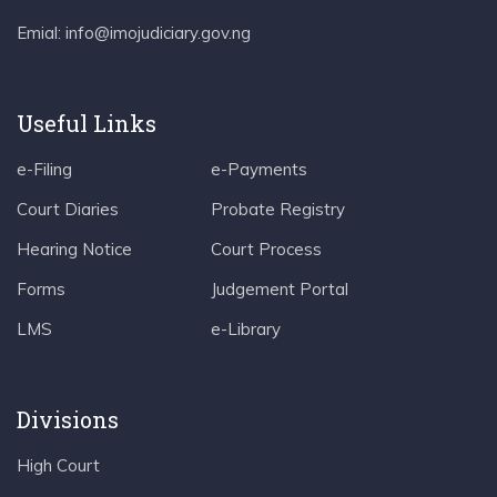
Emial: info@imojudiciary.gov.ng
Useful Links
e-Filing
e-Payments
Court Diaries
Probate Registry
Hearing Notice
Court Process
Forms
Judgement Portal
LMS
e-Library
Divisions
High Court