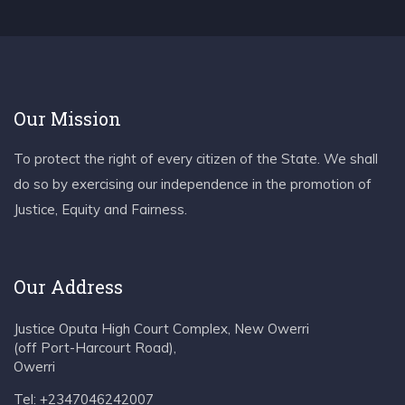
Our Mission
To protect the right of every citizen of the State. We shall
do so by exercising our independence in the promotion of
Justice, Equity and Fairness.
Our Address
Justice Oputa High Court Complex, New Owerri
(off Port-Harcourt Road),
Owerri
Tel: +2347046242007