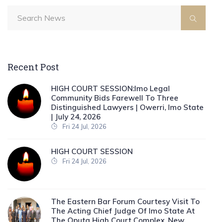
Recent Post
HIGH COURT SESSION:Imo Legal
Community Bids Farewell To Three
Distinguished Lawyers | Owerri, Imo State
| July 24, 2026
Fri 24 Jul, 2026
HIGH COURT SESSION
Fri 24 Jul, 2026
The Eastern Bar Forum Courtesy Visit To
The Acting Chief Judge Of Imo State At
The Oputa High Court Complex, New