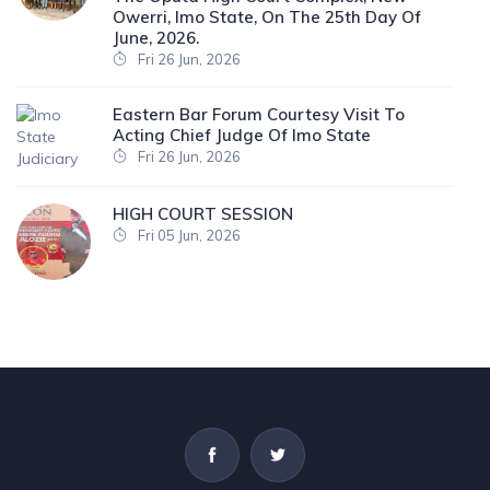
Owerri, Imo State, On The 25th Day Of
June, 2026.
Fri 26 Jun, 2026
Eastern Bar Forum Courtesy Visit To
Acting Chief Judge Of Imo State
Fri 26 Jun, 2026
HIGH COURT SESSION
Fri 05 Jun, 2026