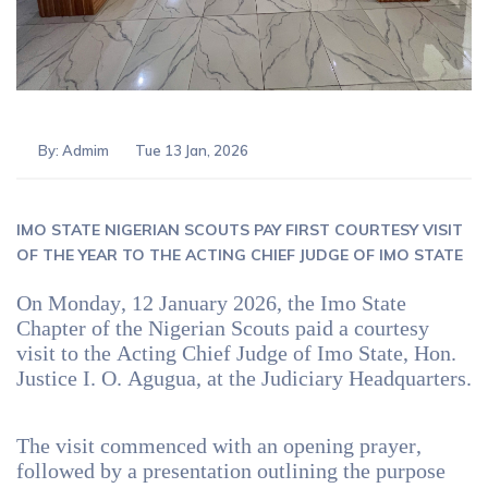
By:
Admim
Tue 13 Jan, 2026
IMO STATE NIGERIAN SCOUTS PAY FIRST COURTESY VISIT
OF THE YEAR TO THE ACTING CHIEF JUDGE OF IMO STATE
On Monday, 12 January 2026, the Imo State
Chapter of the Nigerian Scouts paid a courtesy
visit to the Acting Chief Judge of Imo State, Hon.
Justice I. O. Agugua, at the Judiciary Headquarters.
The visit commenced with an opening prayer,
followed by a presentation outlining the purpose