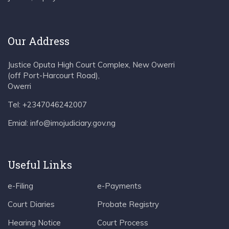
Our Address
Justice Oputa High Court Complex, New Owerri
(off Port-Harcourt Road),
Owerri
Tel: +2347046242007
Emial: info@imojudiciary.gov.ng
Useful Links
e-Filing
e-Payments
Court Diaries
Probate Registry
Hearing Notice
Court Process