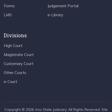
Forms
Judgement Portal
LMS
e-Library
Divisions
High Court
Magistrate Court
Customary Court
Other Courts
e-Court
Copyright © 2026. Imo State Judiciary. All Rights Reserved. Site