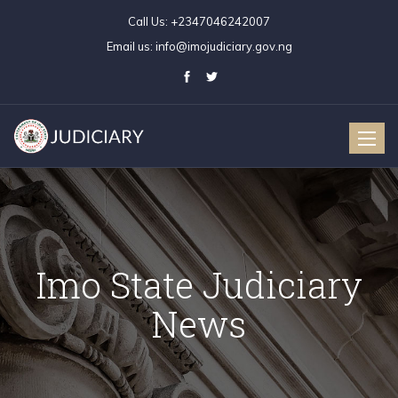
Call Us:
+2347046242007
Email us:
info@imojudiciary.gov.ng
Toggle
naviga
Imo State Judiciary
News