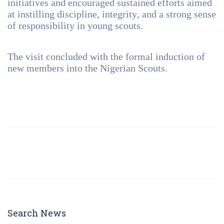
initiatives and encouraged sustained efforts aimed
at instilling discipline, integrity, and a strong sense
of responsibility in young scouts.
The visit concluded with the formal induction of
new members into the Nigerian Scouts.
Search News