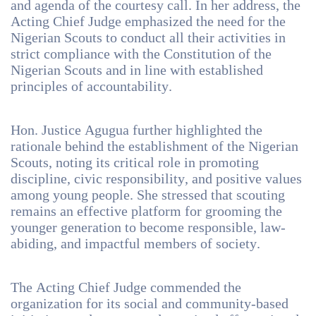
and agenda of the courtesy call. In her address, the
Acting Chief Judge emphasized the need for the
Nigerian Scouts to conduct all their activities in
strict compliance with the Constitution of the
Nigerian Scouts and in line with established
principles of accountability.
Hon. Justice Agugua further highlighted the
rationale behind the establishment of the Nigerian
Scouts, noting its critical role in promoting
discipline, civic responsibility, and positive values
among young people. She stressed that scouting
remains an effective platform for grooming the
younger generation to become responsible, law-
abiding, and impactful members of society.
The Acting Chief Judge commended the
organization for its social and community-based