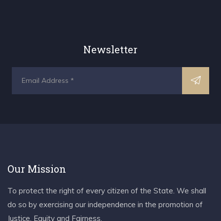
Newsletter
Our Mission
To protect the right of every citizen of the State. We shall
do so by exercising our independence in the promotion of
Justice, Equity and Fairness.