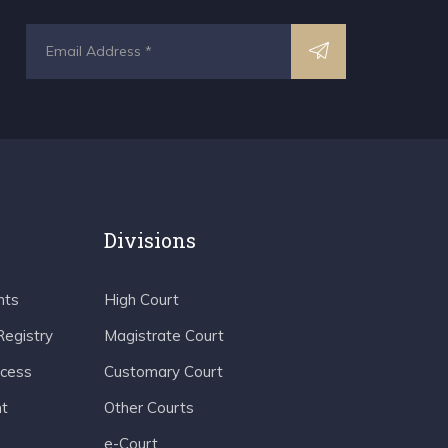
Divisions
nts
High Court
Registry
Magistrate Court
ocess
Customary Court
t
Other Courts
e-Court