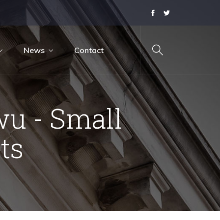
News
Contact
u - Small
ts