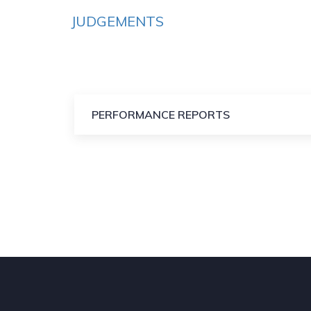
JUDGEMENTS
PERFORMANCE REPORTS