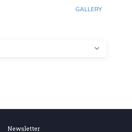
GALLERY
Newsletter