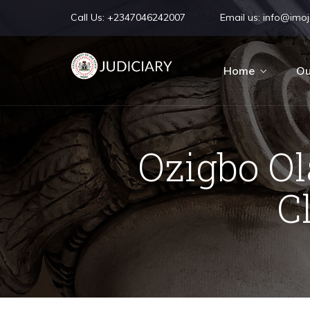
Call Us:
+2347046242007
Email us:
info@imoju
Home
Ou
Ozigbo O
C