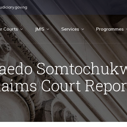
diciary.gov.ng
r Courts
JMIS
Services
Programmes
laedo Somtochukw
laims Court Repor