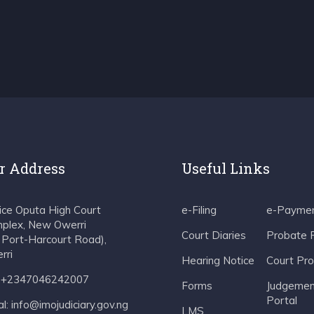
r Address
Useful Links
tice Oputa High Court
e-Filing
e-Payme
plex, New Owerri
Court Diaries
Probate 
f Port-Harcourt Road),
rri
Hearing Notice
Court Pr
: +2347046242007
Forms
Judgemen
Portal
l: info@imojudiciary.gov.ng
LMS