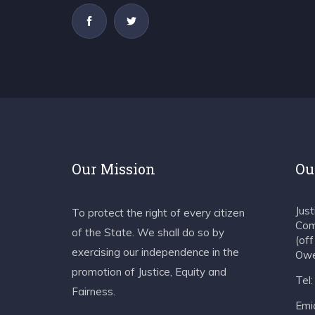
Our Mission
Ou
Jus
To protect the right of every citizen
Com
of the State. We shall do so by
(of
exercising our independence in the
Owe
promotion of Justice, Equity and
Tel
Fairness.
Emia