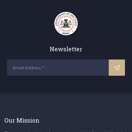
Newsletter
Our Mission