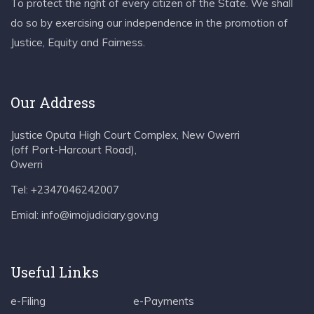
To protect the right of every citizen of the State. We shall
do so by exercising our independence in the promotion of
Justice, Equity and Fairness.
Our Address
Justice Oputa High Court Complex, New Owerri
(off Port-Harcourt Road),
Owerri
Tel: +2347046242007
Emial: info@imojudiciary.gov.ng
Useful Links
e-Filing
e-Payments