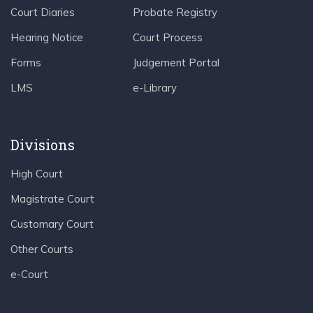
Court Diaries
Probate Registry
Hearing Notice
Court Process
Forms
Judgement Portal
LMS
e-Library
Divisions
High Court
Magistrate Court
Customary Court
Other Courts
e-Court