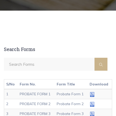
Search Forms
S/No
Form No.
Form Title
Download
1
PROBATE FORM 1
Probate Form 1
2
PROBATE FORM 2
Probate Form 2
3
PROBATE FORM 3
Probate Form 3