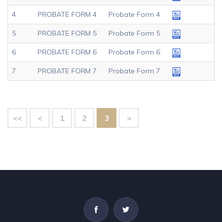
4
PROBATE FORM 4
Probate Form 4
5
PROBATE FORM 5
Probate Form 5
6
PROBATE FORM 6
Probate Form 6
7
PROBATE FORM 7
Probate Form 7
<<
<
1
2
3
>