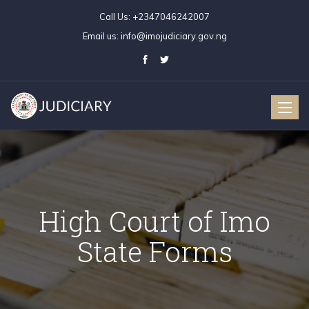
Call Us:
+2347046242007
Email us:
info@imojudiciary.gov.ng
Toggle
naviga
High Court of Imo
State Forms